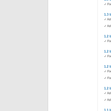
✓ Fix
1.3 
✓ Add
✓ Add
1.2 
✓ Fix
1.2 
✓ Fix
1.2 
✓ Fix
✓ Fix
1.2 
✓ Add
✓ Add
1.1 