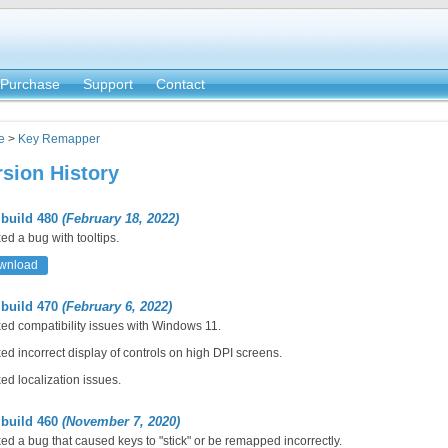
Purchase
Support
Contact
e
>
Key Remapper
rsion History
 build 480
(February 18, 2022)
ed a bug with tooltips.
wnload
 build 470
(February 6, 2022)
ed compatibility issues with Windows 11.
ed incorrect display of controls on high DPI screens.
ed localization issues.
 build 460
(November 7, 2020)
ed a bug that caused keys to "stick" or be remapped incorrectly.