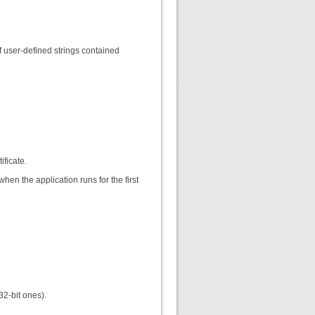
f user-defined strings contained
ificate.
hen the application runs for the first
32-bit ones).