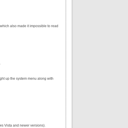
n, which also made it impossible to read
.
ought up the system menu along with
ows Vista and newer versions).