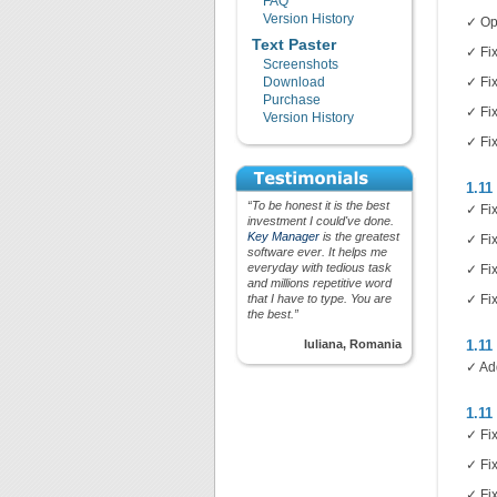
FAQ
Version History
✓ Op
Text Paster
✓ Fi
Screenshots
Download
✓ Fix
Purchase
✓ Fix
Version History
✓ Fix
1.11
“To be honest it is the best
✓ Fi
investment I could've done.
Key Manager
is the greatest
✓ Fi
software ever. It helps me
everyday with tedious task
✓ Fix
and millions repetitive word
that I have to type. You are
✓ Fix
the best.”
Iuliana, Romania
1.11
✓ Ad
1.11
✓ Fix
✓ Fix
✓ Fi