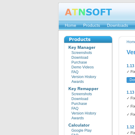
Home
Products
Downloads
Hom
Key Manager
Ve
Screenshots
Download
Purchase
1.13
Demo Videos
✓ Fix
FAQ
Version History
Do
Awards
Key Remapper
1.13
Screenshots
✓ Fix
Download
Purchase
✓ Fix
FAQ
Version History
✓ Fix
Awards
Calculator
1.12
Google Play
✓ Fix