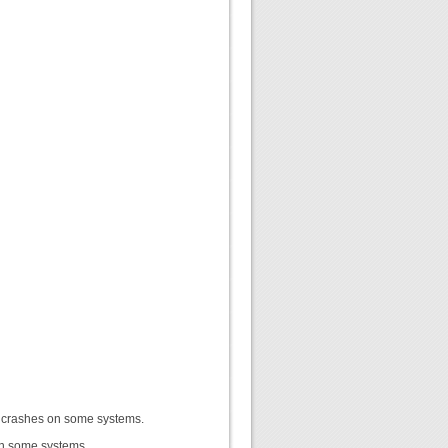
r crashes on some systems.
n some systems.