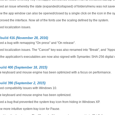
ed an issue whereby the state (expanded/collapsed) of folders/menu was not saved
 the app window can also be opened/closed by a single click on the icon in the sy
roved the interface. Now all of the fonts use the scaling defined by the system.
ed localization issues.
 build 416
(November 28, 2016)
ed a bug with remapping "On press" and "On release".
ed localization issues. The "Cancel" key was also renamed into "Break", and "Apps
 the application's executables are now also signed with Symantec SHA-256 digital ce
build 400
(September 18, 2015)
e keyboard and mouse engine has been optimized with a focus on performance.
build 390
(September 2, 2015)
ed compatibility issues with Windows 10.
e keyboard and mouse engine has been optimized.
ed a bug that prevented the system tray icon from hiding in Windows XP.
 more intuitive system tray icon for Pause.