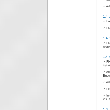
✓ Add
1.4 
✓ Fix
✓ Fix
1.4 
✓ Fix
were
1.4 
✓ Fix
syst
✓ Add
Butto
✓ Add
✓ Fix
✓ In 
visua
1.3 