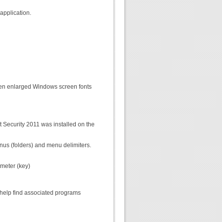
application.
 when enlarged Windows screen fonts
t Security 2011 was installed on the
enus (folders) and menu delimiters.
meter (key)
 help find associated programs