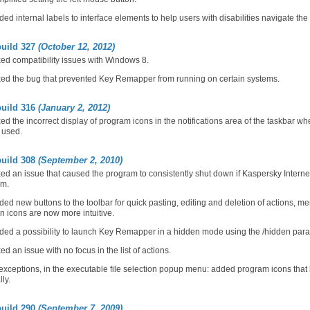
ed internal labels to interface elements to help users with disabilities navigate the 
build 327
(October 12, 2012)
ed compatibility issues with Windows 8.
ed the bug that prevented Key Remapper from running on certain systems.
build 316
(January 2, 2012)
ed the incorrect display of program icons in the notifications area of the taskbar
 used.
build 308
(September 2, 2010)
ed an issue that caused the program to consistently shut down if Kaspersky Interne
em.
ed new buttons to the toolbar for quick pasting, editing and deletion of actions, m
n icons are now more intuitive.
ed a possibility to launch Key Remapper in a hidden mode using the /hidden para
ed an issue with no focus in the list of actions.
exceptions, in the executable file selection popup menu: added program icons that
lly.
build 290
(September 7, 2009)