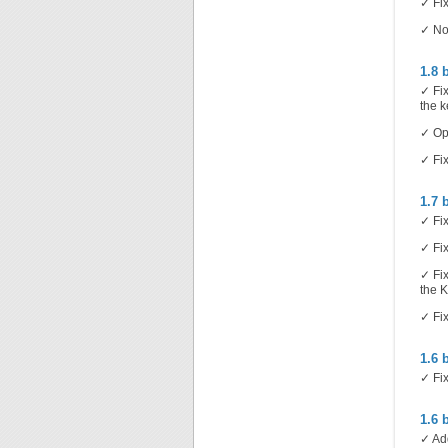
✓ Fix
✓ Now
1.8 
✓ Fix
the k
✓ Opt
✓ Fix
1.7 
✓ Fix
✓ Fix
✓ Fix
the 
✓ Fix
1.6 
✓ Fix
1.6 
✓ Add