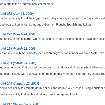
ed a bug in the program localization block.
build 288
(July 28, 2009)
ed a possibility to set the trigger state of keys - always pressed or always released
ed localization in four languages: German, French, Spanish and Italian.
build 272
(March 24, 2009)
ed an issue that occurred when users tried to copy actions holding down the Ctrl ke
build 269
(March 22, 2009)
ed an issue with the start of "Open a web page" actions under Windows Vista - two 
build 264
(March 20, 2009)
ed a serious bug that caused the program to randomly shut down, which often occu
ed minor issues with displaying control elements when non-standard sizes of scre
build 249
(January 12, 2009)
ed a possibility to emulate double clicks and double key presses using a custom 
ed a possibility to disable virtual key press remapping function.
build 217
(December 5, 2008)