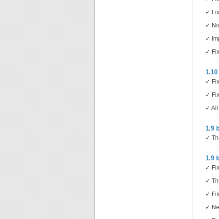
✓ Fix
✓ Now
✓ Imp
✓ Fix
1.10
✓ Fix
✓ Fix
✓ All
1.9 
✓ Th
1.9 
✓ Fix
✓ Th
✓ Fix
✓ New