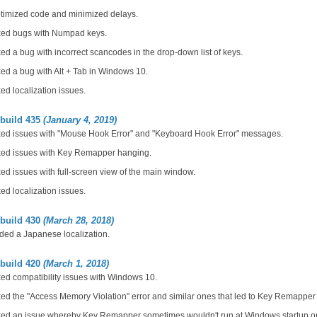
timized code and minimized delays.
xed bugs with Numpad keys.
ed a bug with incorrect scancodes in the drop-down list of keys.
ed a bug with Alt + Tab in Windows 10.
ed localization issues.
 build 435
(January 4, 2019)
xed issues with "Mouse Hook Error" and "Keyboard Hook Error" messages.
xed issues with Key Remapper hanging.
ed issues with full-screen view of the main window.
ed localization issues.
 build 430
(March 28, 2018)
ded a Japanese localization.
 build 420
(March 1, 2018)
ed compatibility issues with Windows 10.
ed the "Access Memory Violation" error and similar ones that led to Key Remappe
xed an issue whereby Key Remapper sometimes wouldn't run at Windows startup o