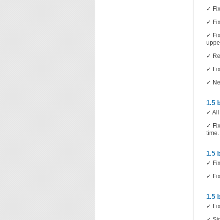
✓ Fix
✓ Fix
✓ Fix
upper
✓ Re
✓ Fix
✓ Ne
1.5 
✓ All
✓ Fix
time.
1.5 
✓ Fix
✓ Fix
1.5 
✓ Fix
✓ Sim