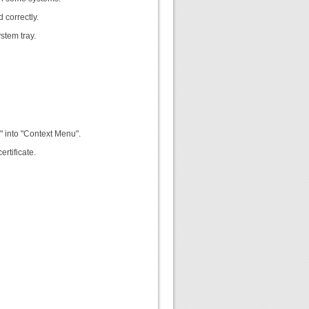
 correctly.
stem tray.
" into "Context Menu".
rtificate.