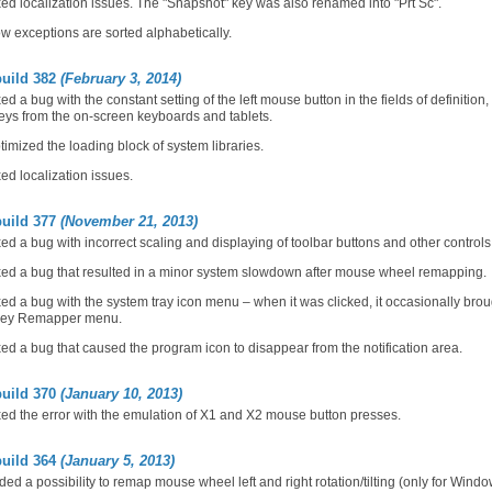
ed localization issues. The "Snapshot" key was also renamed into "Prt Sc".
 exceptions are sorted alphabetically.
build 382
(February 3, 2014)
ed a bug with the constant setting of the left mouse button in the fields of definitio
eys from the on-screen keyboards and tablets.
imized the loading block of system libraries.
ed localization issues.
build 377
(November 21, 2013)
ed a bug with incorrect scaling and displaying of toolbar buttons and other controls
ed a bug that resulted in a minor system slowdown after mouse wheel remapping.
ed a bug with the system tray icon menu – when it was clicked, it occasionally br
Key Remapper menu.
ed a bug that caused the program icon to disappear from the notification area.
build 370
(January 10, 2013)
ed the error with the emulation of X1 and X2 mouse button presses.
build 364
(January 5, 2013)
ed a possibility to remap mouse wheel left and right rotation/tilting (only for Wind