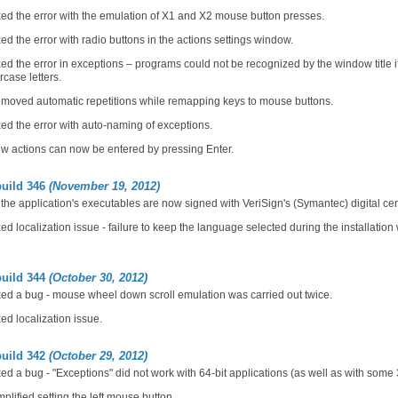
ed the error with the emulation of X1 and X2 mouse button presses.
ed the error with radio buttons in the actions settings window.
ed the error in exceptions – programs could not be recognized by the window title i
case letters.
moved automatic repetitions while remapping keys to mouse buttons.
ed the error with auto-naming of exceptions.
w actions can now be entered by pressing Enter.
build 346
(November 19, 2012)
 the application's executables are now signed with VeriSign's (Symantec) digital cert
ed localization issue - failure to keep the language selected during the installation w
build 344
(October 30, 2012)
ed a bug - mouse wheel down scroll emulation was carried out twice.
ed localization issue.
build 342
(October 29, 2012)
ed a bug - "Exceptions" did not work with 64-bit applications (as well as with some 
plified setting the left mouse button.