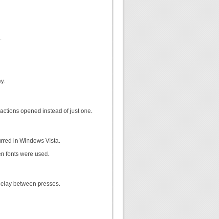
.
y.
actions opened instead of just one.
rred in Windows Vista.
en fonts were used.
delay between presses.